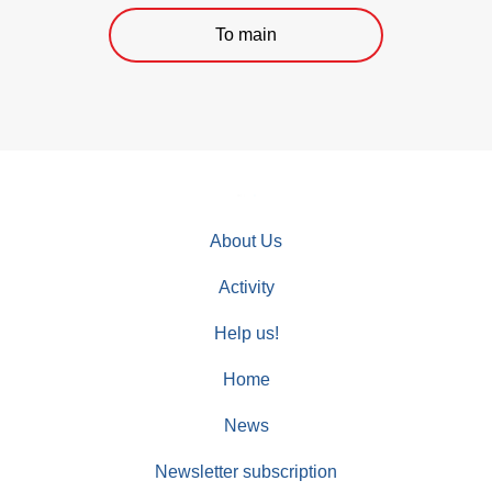
To main
About Us
Activity
Help us!
Home
News
Newsletter subscription