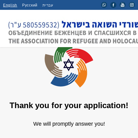
English
Русский
עברית
Thank you for your application!
We will promptly answer you!